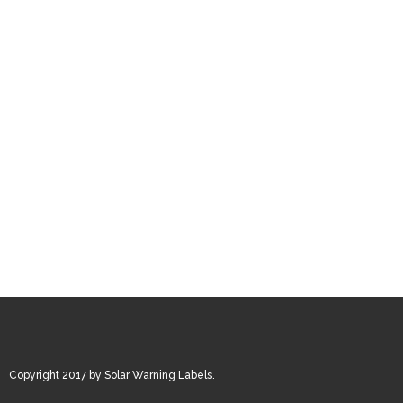
Copyright 2017 by Solar Warning Labels.