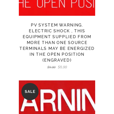
PV SYSTEM WARNING.
ELECTRIC SHOCK , THIS
EQUIPMENT SUPPLIED FROM
MORE THAN ONE SOURCE
TERMINALS MAY BE ENERGIZED
IN THE OPEN POSITION
(ENGRAVED)
$
8.00
$
9.00
SALE