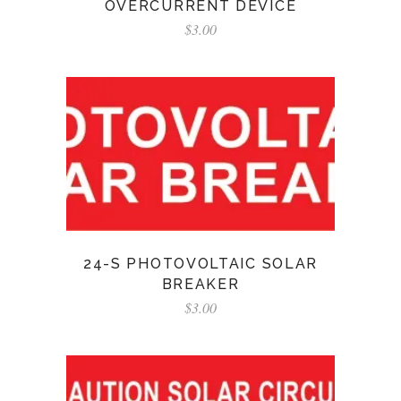
OVERCURRENT DEVICE
$
3.00
24-S PHOTOVOLTAIC SOLAR
BREAKER
$
3.00