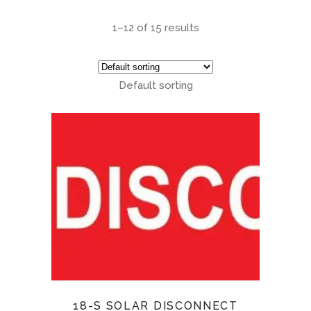
1–12 of 15 results
Default sorting
18-S SOLAR DISCONNECT