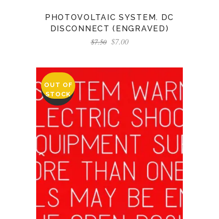
PHOTOVOLTAIC SYSTEM. DC
DISCONNECT (ENGRAVED)
$
7.00
$
7.50
OUT OF
SALE
STOCK