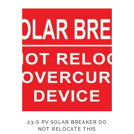
23-S PV SOLAR BREAKER DO
NOT RELOCATE THIS