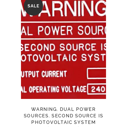
SALE
WARNING. DUAL POWER
SOURCES. SECOND SOURCE IS
PHOTOVOLTAIC SYSTEM