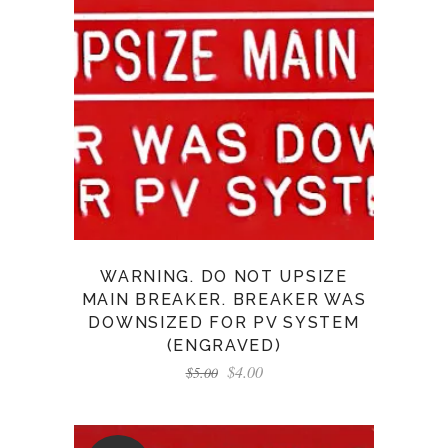
WARNING. DO NOT UPSIZE
MAIN BREAKER. BREAKER WAS
DOWNSIZED FOR PV SYSTEM
(ENGRAVED)
$
4.00
$
5.00