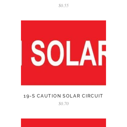
$
0.55
19-S CAUTION SOLAR CIRCUIT
$
0.70