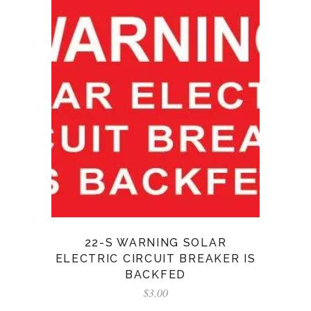
22-S WARNING SOLAR
ELECTRIC CIRCUIT BREAKER IS
BACKFED
$
3.00