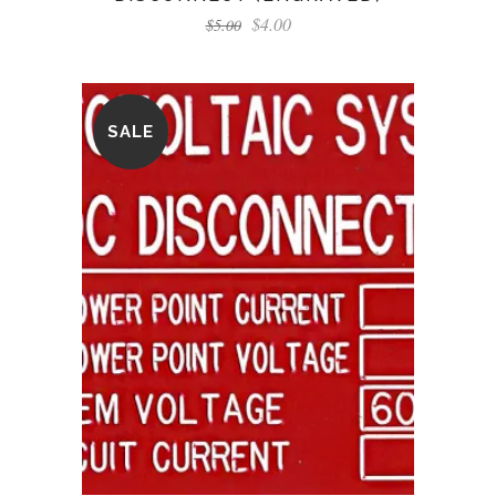
$
4.00
$
5.00
SALE