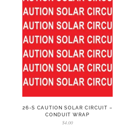
26-S CAUTION SOLAR CIRCUIT –
CONDUIT WRAP
$
4.00