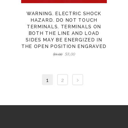
WARNING. ELECTRIC SHOCK
HAZARD. DO NOT TOUCH
TERMINALS. TERMINALS ON
BOTH THE LINE AND LOAD
SIDES MAY BE ENERGIZED IN
THE OPEN POSITION ENGRAVED
$
8.00
$
9.00
1
2