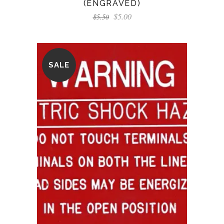
(ENGRAVED)
$
5.00
$
5.50
SALE