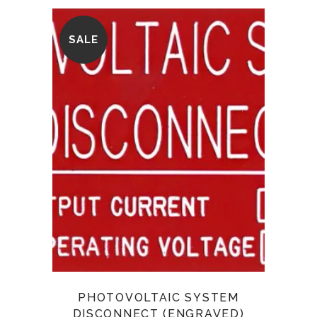
SALE
PHOTOVOLTAIC SYSTEM
DISCONNECT (ENGRAVED)