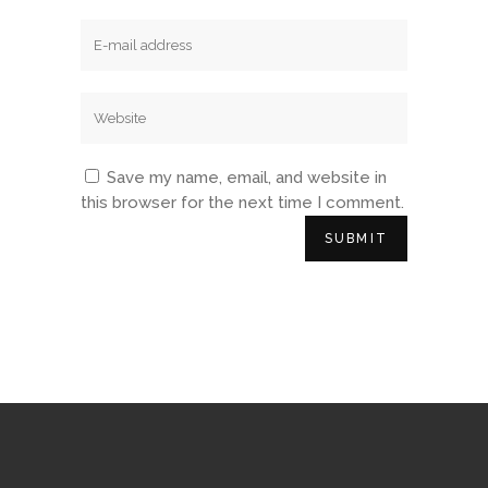
Save my name, email, and website in
this browser for the next time I comment.