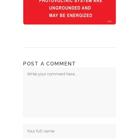
POST A COMMENT