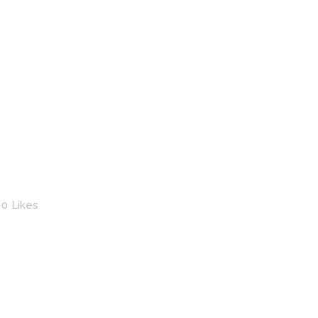
0
Likes