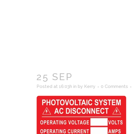
25 SEP
Posted at 16:03h
in
by
Kerry
0 Comments