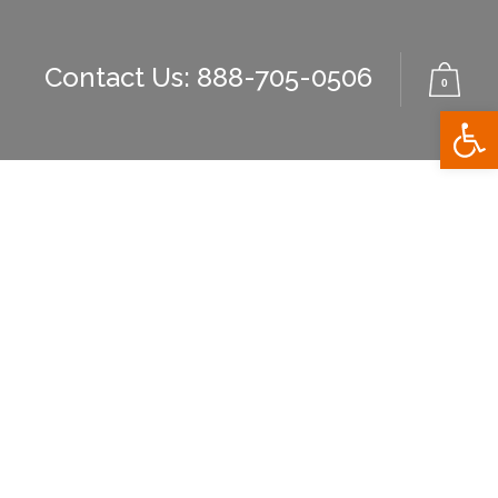
Contact Us: 888-705-0506
0
Open