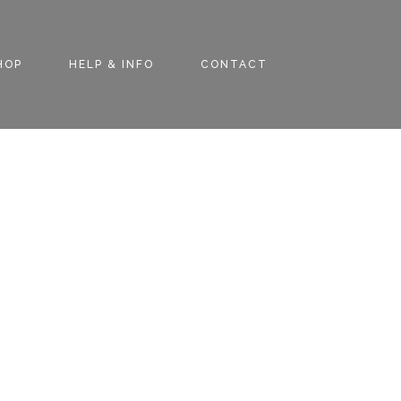
HOP
HELP & INFO
CONTACT