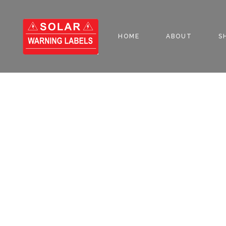
HOME
ABOUT
S