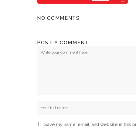
NO COMMENTS
POST A COMMENT
Save my name, email, and website in this 