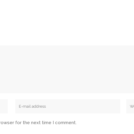
browser for the next time I comment.