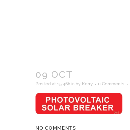
09 OCT
Posted at 15:46h
in
by
Kerry
0 Comments
NO COMMENTS