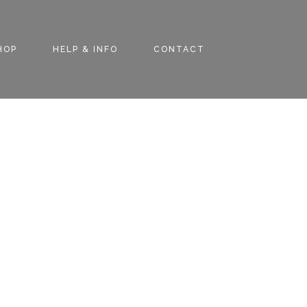
HOP
HELP & INFO
CONTACT