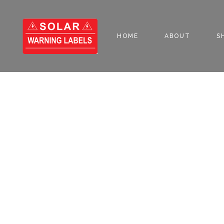
HOME
ABOUT
S