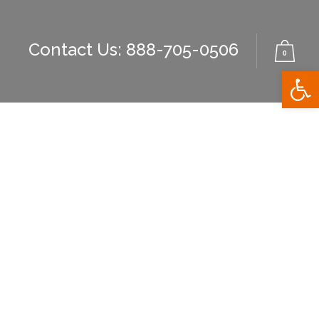
Contact Us: 888-705-0506
0
Open