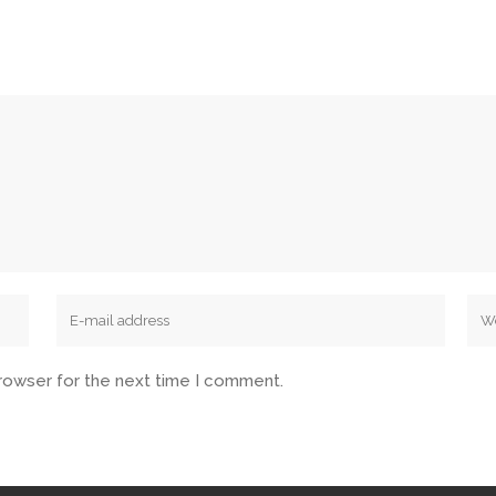
browser for the next time I comment.