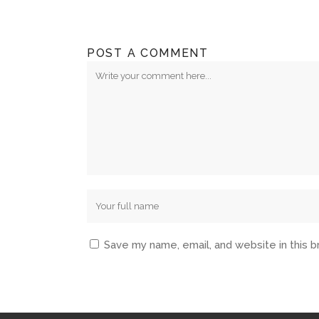
POST A COMMENT
Save my name, email, and website in this 