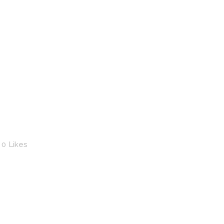
0
Likes