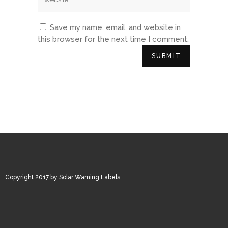
Save my name, email, and website in
this browser for the next time I comment.
Copyright 2017 by Solar Warning Labels.