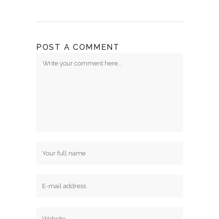
POST A COMMENT